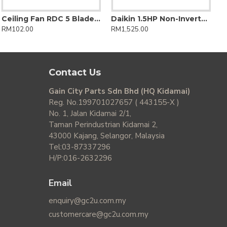
Ceiling Fan RDC 5 Blades DC Motor 14 Speed Control + Reverse
Daikin 1.5HP Non-Inverter FTV Series Wall Mounted Air Conditioner
RM102.00
RM1,525.00
Contact Us
Gain City Parts Sdn Bhd (HQ Kidamai)
Reg. No.199701027657 ( 443155-X )
No. 1, Jalan Kidamai 2/1,
Taman Perindustrian Kidamai 2,
43000 Kajang, Selangor, Malaysia
Tel:03-87337296
H/P:016-2632296
Email
enquiry@gc2u.com.my
customercare@gc2u.com.my