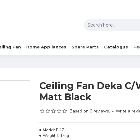
eiling Fan
Home Appliances
Spare Parts
Catalogue
Fe
Ceiling Fan Deka C/
Matt Black
Based on 0 reviews.
-
Write a rev
Model:
F-17
Weight:
9.14kg