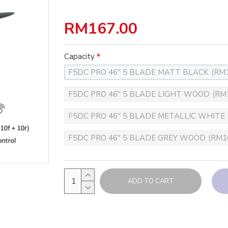
RM167.00
Capacity
F5DC PRO 46'' 5 BLADE MATT BLACK
(RM1
F5DC PRO 46'' 5 BLADE LIGHT WOOD
(RM
F5DC PRO 46'' 5 BLADE METALLIC WHITE
F5DC PRO 46'' 5 BLADE GREY WOOD
(RM1
ADD TO CART