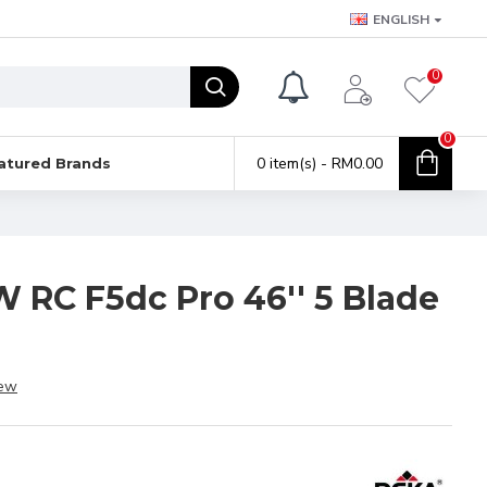
ENGLISH
0
0
0 item(s) - RM0.00
atured Brands
W RC F5dc Pro 46'' 5 Blade
iew