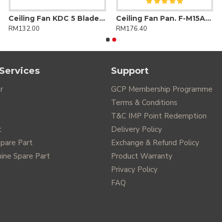
Ceiling Fan KDC 5 Blades DC Motor 24 Speed + Reverse with Remote Control
Ceiling Fan Pan. F-M15AO 3 Blade (Regulator)
RM132.00
RM176.40
Services
Support
r
GCP Membership Programme
Terms & Conditions
T&C IMP Point Redemption
t
Delivery Policy
Spare Part
Exchange & Refund Policy
ine Spare Part
Product Warranty
Privacy Policy
FAQ