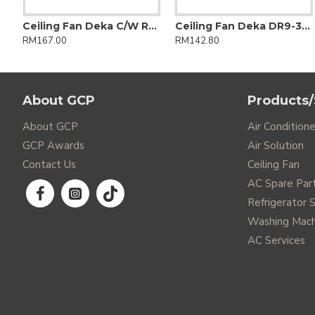
VO Series Non-Inverter Wall R-32
Ceiling Fan Deka C/W RC F5dc Pro 56" 5 Blade Matt Black
Ceiling Fan Deka DR9-3B-BK 60"
RM167.00
RM142.80
About GCP
Products/
About GCP
Air Conditione
GCP Awards
Air Solution
Contact Us
Ceiling Fan
AC Spare Par
Refrigerator 
Washing Mach
AC Services