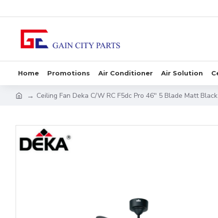
Home
Promotions
Air Conditioner
Air Solution
C
Ceiling Fan Deka C/W RC F5dc Pro 46'' 5 Blade Matt Black