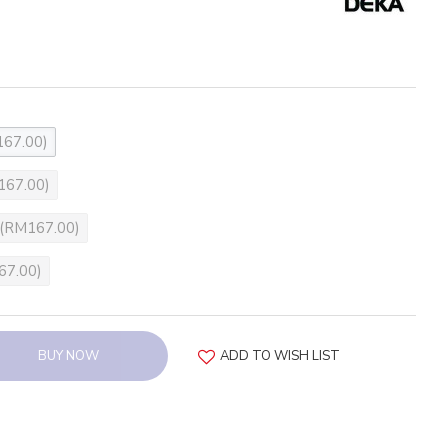
67.00)
167.00)
(RM167.00)
67.00)
BUY NOW
ADD TO WISH LIST