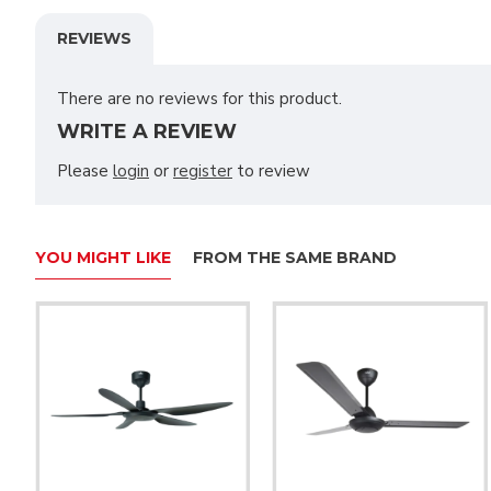
REVIEWS
There are no reviews for this product.
WRITE A REVIEW
Please
login
or
register
to review
YOU MIGHT LIKE
FROM THE SAME BRAND