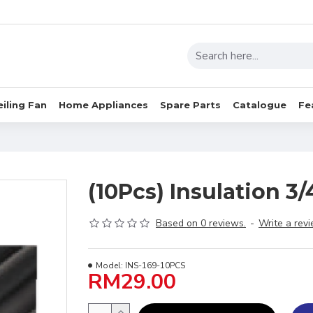
eiling Fan
Home Appliances
Spare Parts
Catalogue
Fe
(10Pcs) Insulation 3/4
Based on 0 reviews.
-
Write a rev
Model:
INS-169-10PCS
RM29.00