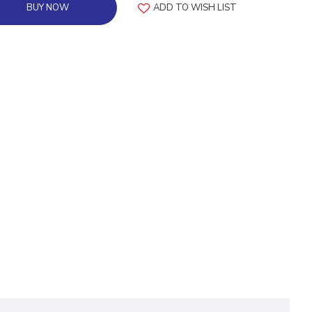
BUY NOW
ADD TO WISH LIST