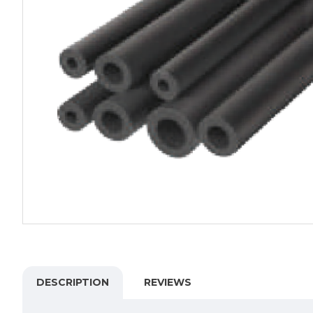
DESCRIPTION
REVIEWS