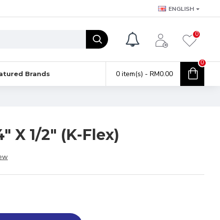
ENGLISH
0
0
0 item(s) - RM0.00
atured Brands
" X 1/2" (K-Flex)
iew