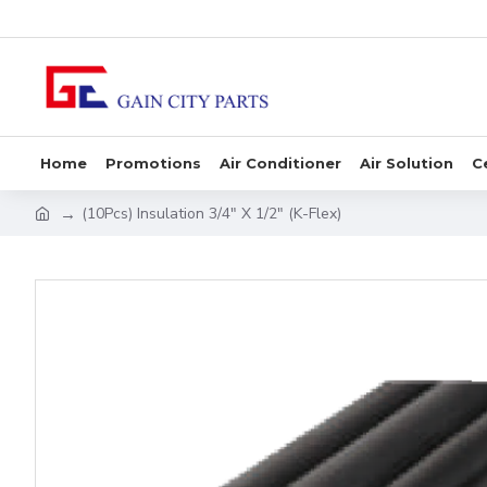
Home
Promotions
Air Conditioner
Air Solution
C
(10Pcs) Insulation 3/4" X 1/2" (K-Flex)