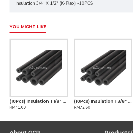
Insulation 3/4" X 1/2" (K-Flex) -10PCS
YOU MIGHT LIKE
(10Pcs) Insulation 1 1/8" X 1/2" (K-Flex)
(10Pcs) Insulation 1 3/8" x 1/2" (Insuflex)
RM41.00
RM72.60
About GCP
Products/