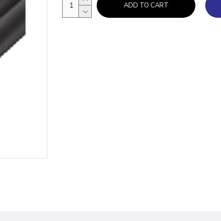
ADD TO CART