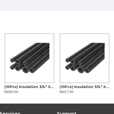
(10Pcs) Insulation 3/4" X 1/2" (Insulflex)
(10Pcs) Insulation 3/4" X 3/8" (Insulflex)
RM30.00
RM17.00
Services
Support