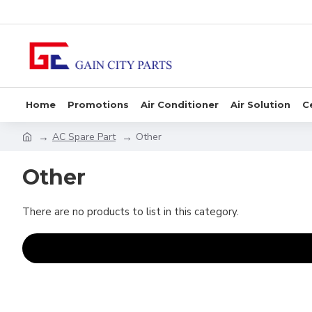
Home
Promotions
Air Conditioner
Air Solution
C
AC Spare Part
Other
Other
There are no products to list in this category.