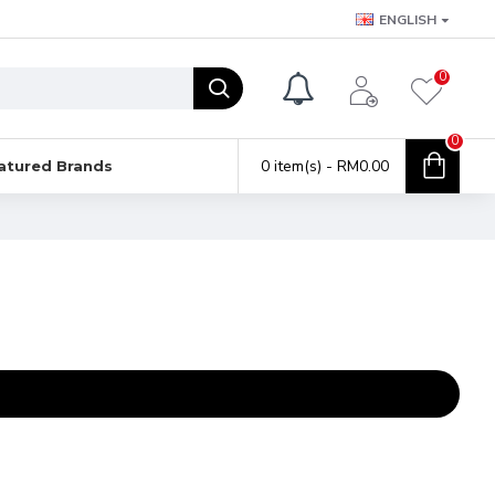
ENGLISH
0
0
0 item(s) - RM0.00
atured Brands