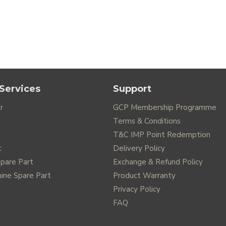
Services
Support
r
GCP Membership Programme
Terms & Conditions
T&C IMP Point Redemption
t
Delivery Policy
Spare Part
Exchange & Refund Policy
ine Spare Part
Product Warranty
Privacy Policy
FAQ