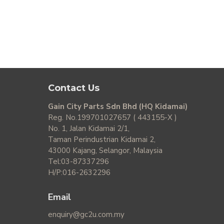
Contact Us
Gain City Parts Sdn Bhd (HQ Kidamai)
Reg. No.199701027657 ( 443155-X )
No. 1, Jalan Kidamai 2/1,
Taman Perindustrian Kidamai 2,
43000 Kajang, Selangor, Malaysia
Tel:03-87337296
H/P:016-2632296
Email
enquiry@gc2u.com.my