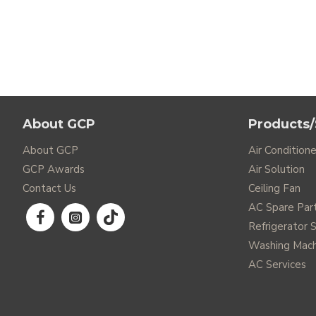
About GCP
Products/
About GCP
Air Conditione
GCP Awards
Air Solution
Contact Us
Ceiling Fan
AC Spare Par
Refrigerator 
Washing Mach
AC Services