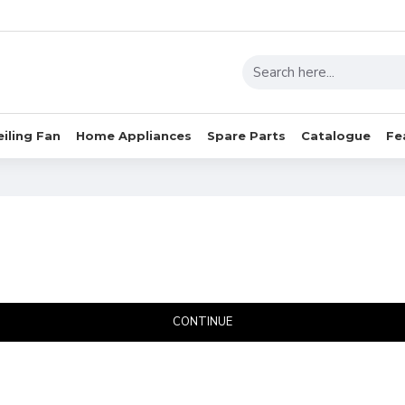
eiling Fan
Home Appliances
Spare Parts
Catalogue
Fe
CONTINUE