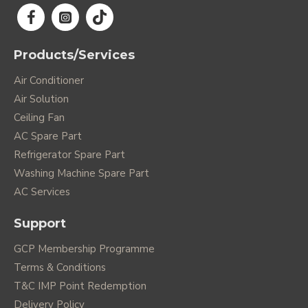
Products/Services
Air Conditioner
Air Solution
Ceiling Fan
AC Spare Part
Refrigerator Spare Part
Washing Machine Spare Part
AC Services
Support
GCP Membership Programme
Terms & Conditions
T&C IMP Point Redemption
Delivery Policy