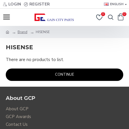
LOGIN
REGISTER
ENGLISH
0
0
Brand
HISENSE
HISENSE
There are no products to list.
CONTINUE
About GCP
About GCP
GCP Awards
Contact Us