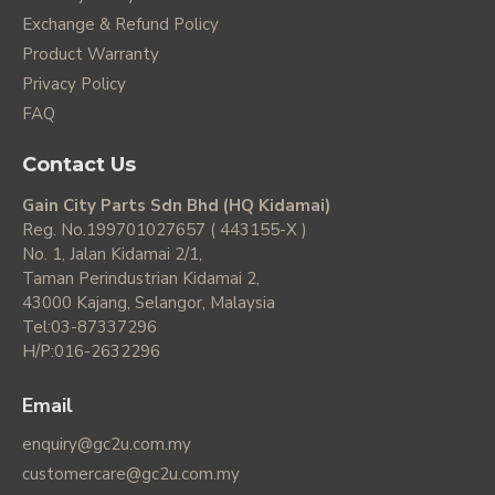
Exchange & Refund Policy
Product Warranty
Privacy Policy
FAQ
Contact Us
Gain City Parts Sdn Bhd (HQ Kidamai)
Reg. No.199701027657 ( 443155-X )
No. 1, Jalan Kidamai 2/1,
Taman Perindustrian Kidamai 2,
43000 Kajang, Selangor, Malaysia
Tel:03-87337296
H/P:016-2632296
Email
enquiry@gc2u.com.my
customercare@gc2u.com.my