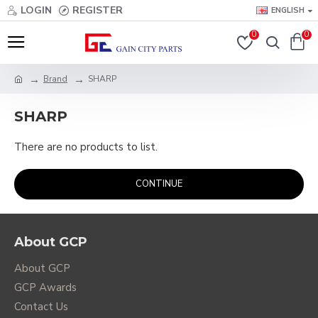
LOGIN
REGISTER
ENGLISH
0
0
Brand
SHARP
SHARP
There are no products to list.
CONTINUE
About GCP
About GCP
GCP Awards
Contact Us