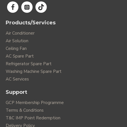
Products/Services
Air Conditioner
Air Solution
Ceiling Fan
AC Spare Part
Refrigerator Spare Part
Washing Machine Spare Part
AC Services
Support
GCP Membership Programme
Terms & Conditions
T&C IMP Point Redemption
Delivery Policy