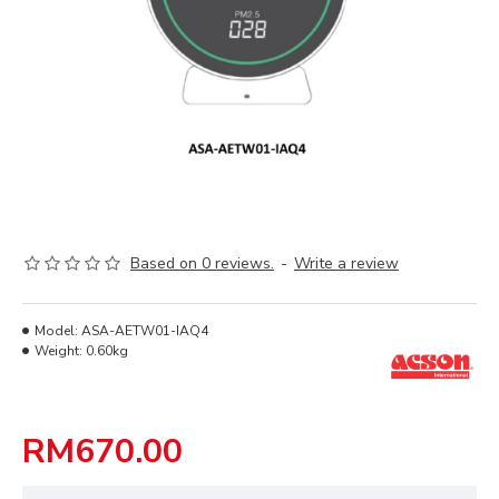
Based on 0 reviews.
-
Write a review
Model:
ASA-AETW01-IAQ4
Weight:
0.60kg
RM670.00