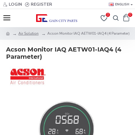
LOGIN
REGISTER
ENGLISH
0
0
Air Solution
Acson Monitor IAQ AETW01-IAQ4 (4 Parameter)
Acson Monitor IAQ AETW01-IAQ4 (4
Parameter)