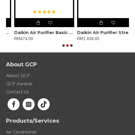
arameter)
Daikin Air Purifier Basic MCQ30ZVMM-H
Daikin Air Purifier Streamer + Plasma Ion MC55XVMM
RM474.00
RM1,408.00
R
About GCP
About GCP
GCP Awards
Contact Us
Products/Services
Air Conditioner