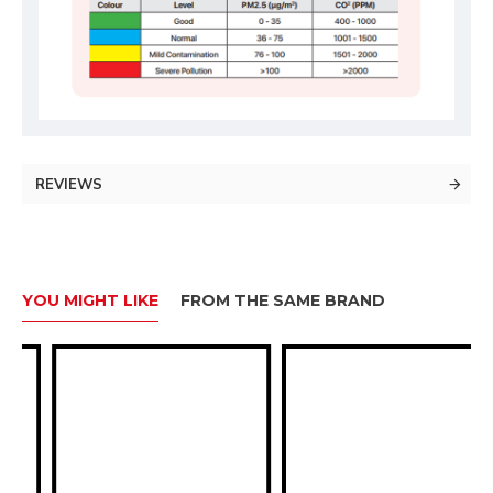
REVIEWS
YOU MIGHT LIKE
FROM THE SAME BRAND