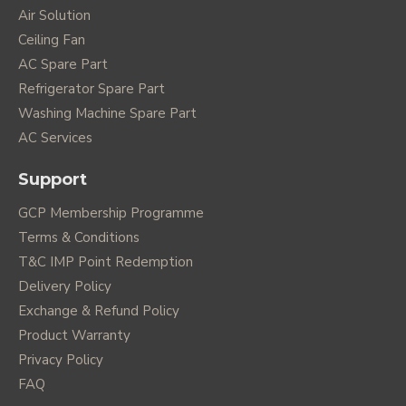
Air Solution
Ceiling Fan
AC Spare Part
Refrigerator Spare Part
Washing Machine Spare Part
AC Services
Support
GCP Membership Programme
Terms & Conditions
T&C IMP Point Redemption
Delivery Policy
Exchange & Refund Policy
Product Warranty
Privacy Policy
FAQ