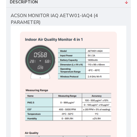
DESCRIPTION
ACSON MONITOR IAQ AETW01-IAQ4 (4
PARAMETER)