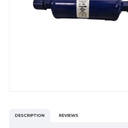
DESCRIPTION
REVIEWS