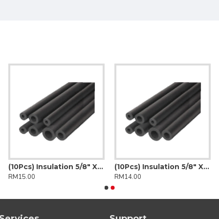
(10Pcs) Insulation 5/8" X 3/8" (Insulflex)
(10Pcs) Insulation 5/8" X 3/8" (K-Flex)
RM15.00
RM14.00
Services
Support