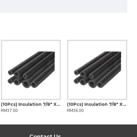
(10Pcs) Insulation 7/8" X 1/2" (Insulflex)
(10Pcs) Insulation 7/8" X 1/2" (K-Flex)
RM37.00
RM36.00
Contact Us