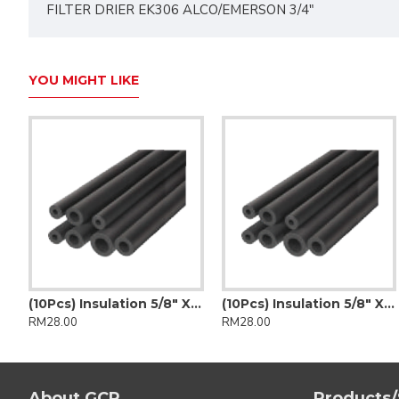
FILTER DRIER EK306 ALCO/EMERSON 3/4"
YOU MIGHT LIKE
Insulation 3/4" X 3/8" (K-Flex)
(10Pcs) Insulation 5/8" X 1/2" (Insulflex)
(10Pcs) Insulation 5/8" X 1/2" (K-Flex)
RM28.00
RM28.00
About GCP
Products/