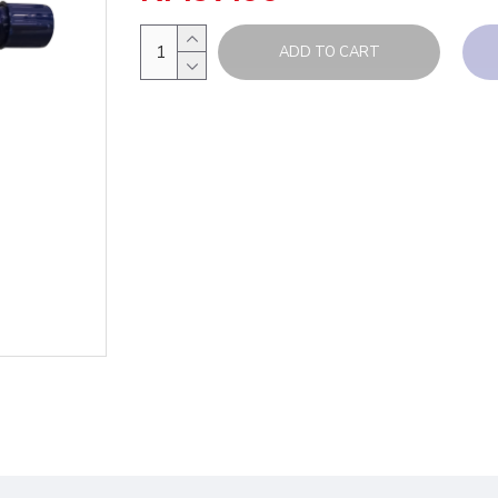
ADD TO CART