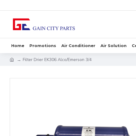
Home
Promotions
Air Conditioner
Air Solution
C
Filter Drier EK306 Alco/Emerson 3/4