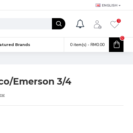
ENGLISH
0
0
0 item(s) - RM0.00
atured Brands
lco/Emerson 3/4
iew