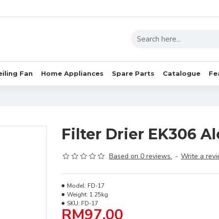
eiling Fan
Home Appliances
Spare Parts
Catalogue
Fe
Filter Drier EK306 A
Based on 0 reviews.
-
Write a rev
Model:
FD-17
Weight:
1.25kg
SKU:
FD-17
RM97.00